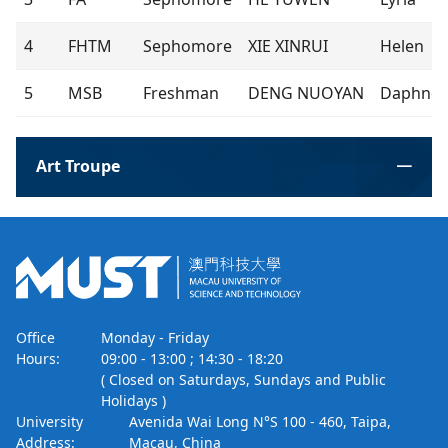
4
FHTM
Sephomore
XIE XINRUI
Helen
5
MSB
Freshman
DENG NUOYAN
Daphne
Art Troupe
Office
Monday - Friday
Hours:
09:00 - 13:00 ; 14:30 - 18:20
( Closed on Saturdays, Sundays and Public
Holidays )
University
Avenida Wai Long N°S 100 - 460, Taipa,
Address:
Macau, China