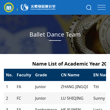
Ballet Dance Team
Name List of Academic Year 202
No.
Faculty
Grade
CN Name
EN Nam
1
FA
Junior
ZHANG JINGQI
Titi
2
FC
Junior
LU SHIQING
Sunny
3
FA
Sephomore
HE YUWEN
Lyria