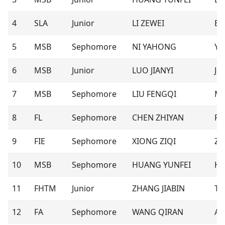
4
SLA
Junior
LI ZEWEI
Ev
5
MSB
Sephomore
NI YAHONG
Ya
6
MSB
Junior
LUO JIANYI
Jer
7
MSB
Sephomore
LIU FENGQI
M
8
FL
Sephomore
CHEN ZHIYAN
Ra
9
FIE
Sephomore
XIONG ZIQI
Zo
10
MSB
Sephomore
HUANG YUNFEI
Hm
11
FHTM
Junior
ZHANG JIABIN
To
12
FA
Sephomore
WANG QIRAN
An