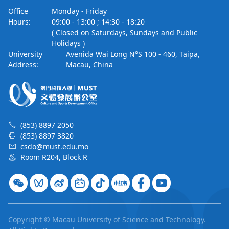
Office
Monday - Friday
Hours:
09:00 - 13:00 ; 14:30 - 18:20
( Closed on Saturdays, Sundays and Public
Holidays )
University
Avenida Wai Long N°S 100 - 460, Taipa,
Address:
Macau, China
(853) 8897 2050
(853) 8897 3820
csdo@must.edu.mo
Room R204, Block R
Copyright © Macau University of Science and Technology.