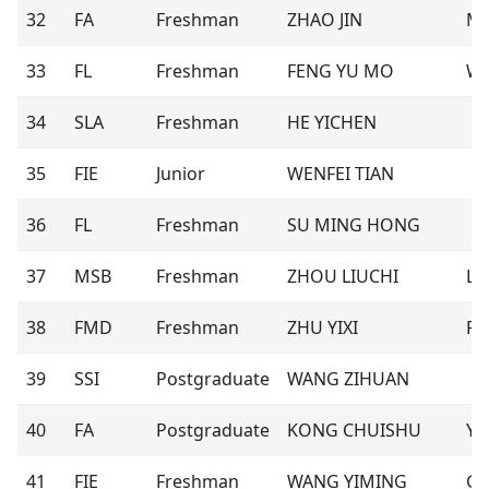
32
FA
Freshman
ZHAO JIN
M
33
FL
Freshman
FENG YU MO
Wi
34
SLA
Freshman
HE YICHEN
35
FIE
Junior
WENFEI TIAN
36
FL
Freshman
SU MING HONG
37
MSB
Freshman
ZHOU LIUCHI
Lil
38
FMD
Freshman
ZHU YIXI
Ril
39
SSI
Postgraduate
WANG ZIHUAN
40
FA
Postgraduate
KONG CHUISHU
Yu
41
FIE
Freshman
WANG YIMING
Gl