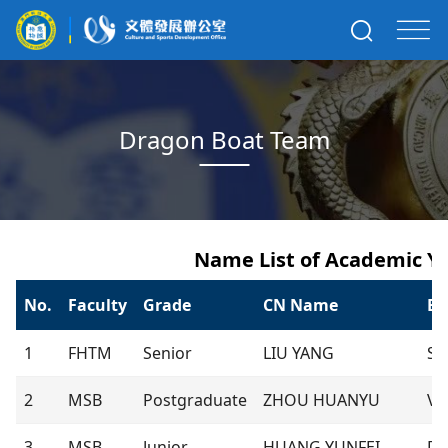
Dragon Boat Team
Name List of Academic Ye
No.
Faculty
Grade
CN Name
E
1
FHTM
Senior
LIU YANG
Sa
2
MSB
Postgraduate
ZHOU HUANYU
Vi
3
MSB
Junior
HUANG YUNFEI
De