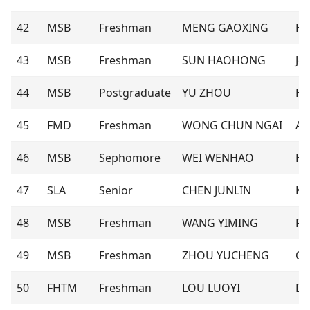
42
MSB
Freshman
MENG GAOXING
Ha
43
MSB
Freshman
SUN HAOHONG
Jer
44
MSB
Postgraduate
YU ZHOU
Ha
45
FMD
Freshman
WONG CHUN NGAI
Al
46
MSB
Sephomore
WEI WENHAO
He
47
SLA
Senior
CHEN JUNLIN
Ke
48
MSB
Freshman
WANG YIMING
Ro
49
MSB
Freshman
ZHOU YUCHENG
Ca
50
FHTM
Freshman
LOU LUOYI
Do