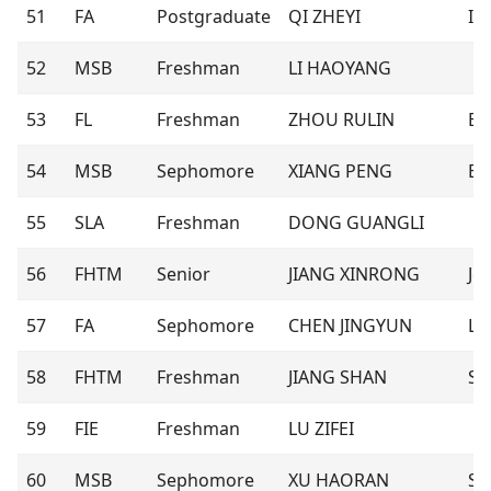
51
FA
Postgraduate
QI ZHEYI
Isl
52
MSB
Freshman
LI HAOYANG
53
FL
Freshman
ZHOU RULIN
El
54
MSB
Sephomore
XIANG PENG
Bil
55
SLA
Freshman
DONG GUANGLI
56
FHTM
Senior
JIANG XINRONG
Je
57
FA
Sephomore
CHEN JINGYUN
Les
58
FHTM
Freshman
JIANG SHAN
S
59
FIE
Freshman
LU ZIFEI
60
MSB
Sephomore
XU HAORAN
Se