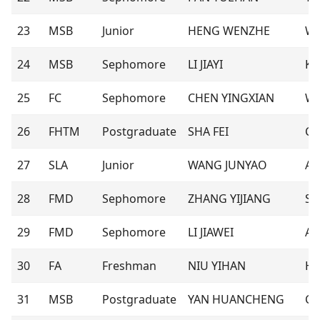
23
MSB
Junior
HENG WENZHE
Wi
24
MSB
Sephomore
LI JIAYI
Ka
25
FC
Sephomore
CHEN YINGXIAN
Wi
26
FHTM
Postgraduate
SHA FEI
Ch
27
SLA
Junior
WANG JUNYAO
Ar
28
FMD
Sephomore
ZHANG YIJIANG
Se
29
FMD
Sephomore
LI JIAWEI
Ali
30
FA
Freshman
NIU YIHAN
Ho
31
MSB
Postgraduate
YAN HUANCHENG
Co