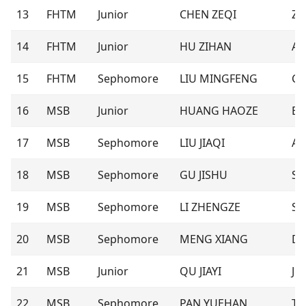
13
FHTM
Junior
CHEN ZEQI
Ze
14
FHTM
Junior
HU ZIHAN
Au
15
FHTM
Sephomore
LIU MINGFENG
Ca
16
MSB
Junior
HUANG HAOZE
Eri
17
MSB
Sephomore
LIU JIAQI
An
18
MSB
Sephomore
GU JISHU
Sh
19
MSB
Sephomore
LI ZHENGZE
Sp
20
MSB
Sephomore
MENG XIANG
Dr
21
MSB
Junior
QU JIAYI
Jo
22
MSB
Sephomore
PAN YUEHAN
Ter