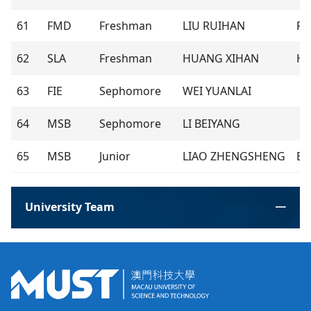
61
FMD
Freshman
LIU RUIHAN
Ra
62
SLA
Freshman
HUANG XIHAN
Ha
63
FIE
Sephomore
WEI YUANLAI
64
MSB
Sephomore
LI BEIYANG
65
MSB
Junior
LIAO ZHENGSHENG
Ba
University Team