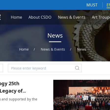
MUST
E
Home
About CSDO
News & Events
Art Troup
News
Home
/
News & Events
/
News
ogy 25th
 Legacy of
) and supported by the