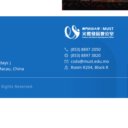
(853) 8897 2050
(853) 8897 3820
csdo@must.edu.mo
days )
Room R204, Block R
Macau, China
l Rights Reserved.