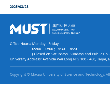
2025/03/28
Office Hours:
Monday - Friday
09:00 - 13:00 ; 14:30 - 18:20
( Closed on Saturdays, Sundays and Public Holi
University Address:
Avenida Wai Long N°S 100 - 460, Taipa, 
Copyright © Macau University of Science and Technology.
Al