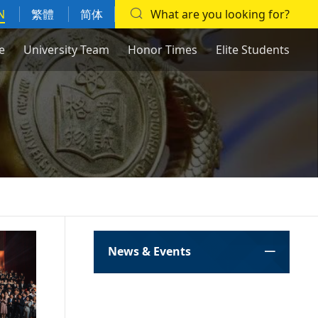
N
繁體
简体
What are you looking for?
e
University Team
Honor Times
Elite Students
News & Events