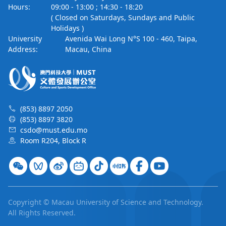
Hours:
09:00 - 13:00 ; 14:30 - 18:20
( Closed on Saturdays, Sundays and Public
Holidays )
University
Avenida Wai Long N°S 100 - 460, Taipa,
Address:
Macau, China
(853) 8897 2050
(853) 8897 3820
csdo@must.edu.mo
Room R204, Block R
Copyright © Macau University of Science and Technology.
All Rights Reserved.