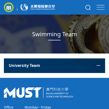
Swimming Team
University Team
Office
Monday - Friday