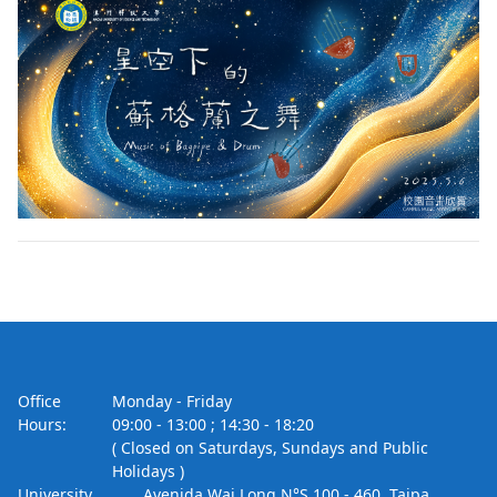
Office
Monday - Friday
Hours:
09:00 - 13:00 ; 14:30 - 18:20
( Closed on Saturdays, Sundays and Public
Holidays )
University
Avenida Wai Long N°S 100 - 460, Taipa,