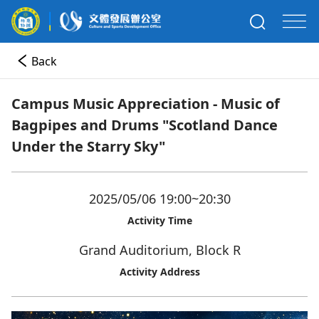
Back
Campus Music Appreciation - Music of
Bagpipes and Drums "Scotland Dance
Under the Starry Sky"
2025/05/06 19:00~20:30
Activity Time
Grand Auditorium, Block R
Activity Address