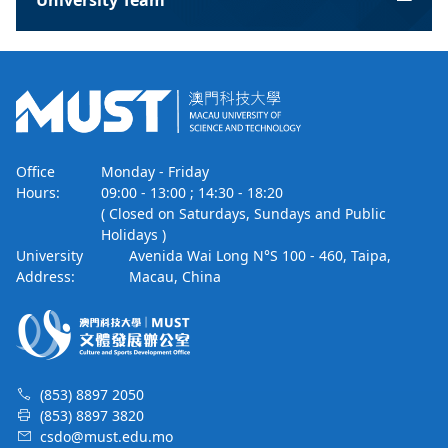
University Team
Office
Monday - Friday
Hours:
09:00 - 13:00 ; 14:30 - 18:20
( Closed on Saturdays, Sundays and Public
Holidays )
University
Avenida Wai Long N°S 100 - 460, Taipa,
Address:
Macau, China
(853) 8897 2050
(853) 8897 3820
csdo@must.edu.mo