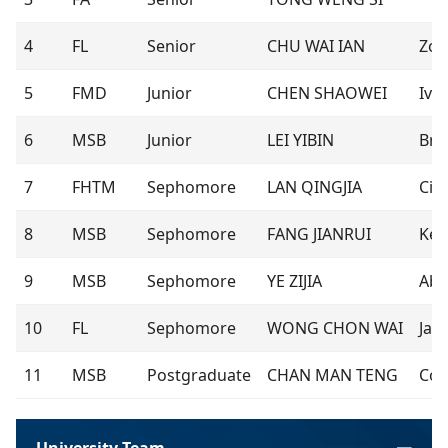
4
FL
Senior
CHU WAI IAN
Zor
5
FMD
Junior
CHEN SHAOWEI
Iva
6
MSB
Junior
LEI YIBIN
Bru
7
FHTM
Sephomore
LAN QINGJIA
Cin
8
MSB
Sephomore
FANG JIANRUI
Ken
9
MSB
Sephomore
YE ZIJIA
Abb
10
FL
Sephomore
WONG CHON WAI
Jan
11
MSB
Postgraduate
CHAN MAN TENG
Co