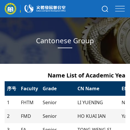
Cantonese Group
Name List of Academic Year 
序号
Faculty
Grade
CN Name
EN
1
FHTM
Senior
LI YUENING
Nic
2
FMD
Senior
HO KUAI IAN
Yan
3
FA
Senior
TONG WENG SI